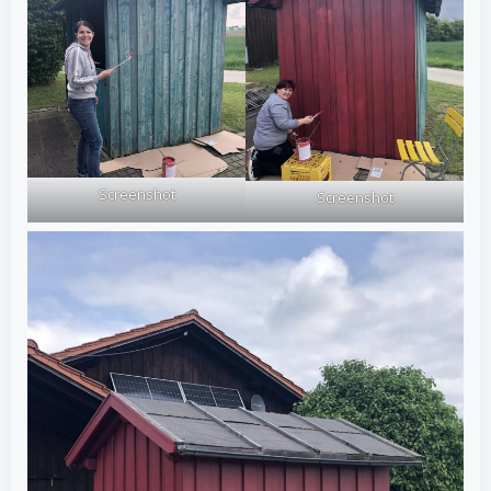
Screenshot
Screenshot